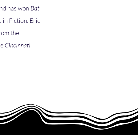
 and has won
Bat
in Fiction. Eric
from the
he
Cincinnati