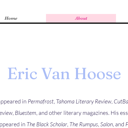
Home
About
Eric Van Hoose
 appeared in
Permafrost
,
Tahoma Literary Review
,
CutBa
Review
,
Bluestem
, and other literary magazines. His es
appeared in
The Black Scholar
,
The Rumpus
,
Salon
, and
F