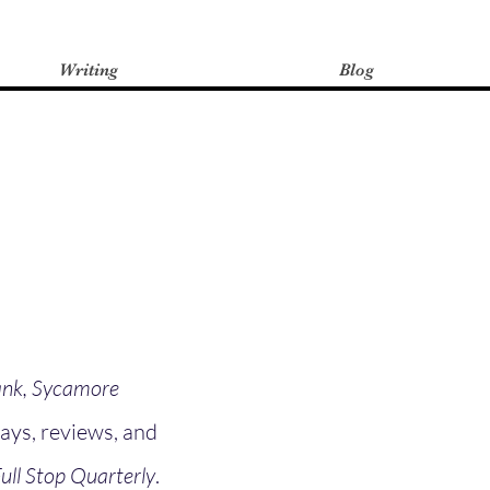
Writing
Blog
nk, Sycamore
says, reviews, and
ull Stop Quarterly
.