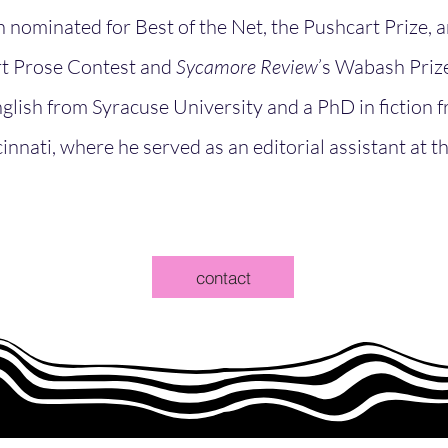
 nominated for Best of the Net, the Pushcart Prize,
rt Prose Contest and
Sycamore Review
’s Wabash Prize 
glish from Syracuse University and a PhD in fiction 
innati, where he served as an editorial assistant at t
contact