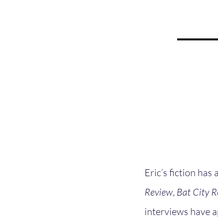
Eric’s fiction has
Review
,
Bat City 
interviews have 