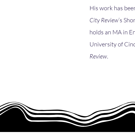
His work has been
City Review
’s Sho
holds an MA in En
University of Cinc
Review
.